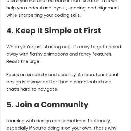
a site you like and recreate it from scratch. This will
help you understand layout, spacing, and alignment
while sharpening your coding skills.
4. Keep It Simple at First
When you’re just starting out, it’s easy to get carried
away with flashy animations and fancy features.
Resist the urge.
Focus on simplicity and usability. A clean, functional
design is always better than a complicated one
that’s hard to navigate.
5. Join a Community
Learning web design can sometimes feel lonely,
especially if you’re doing it on your own. That’s why