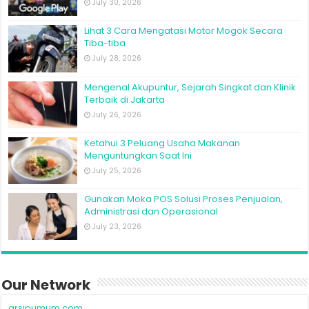
July 30, 2026
Lihat 3 Cara Mengatasi Motor Mogok Secara
Tiba-tiba
July 28, 2026
Mengenal Akupuntur, Sejarah Singkat dan Klinik
Terbaik di Jakarta
July 26, 2026
Ketahui 3 Peluang Usaha Makanan
Menguntungkan Saat Ini
July 25, 2026
Gunakan Moka POS Solusi Proses Penjualan,
Administrasi dan Operasional
July 23, 2026
Our Network
arsipumum.com