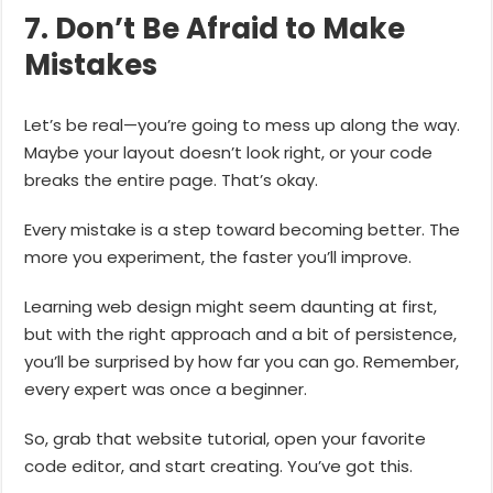
7. Don’t Be Afraid to Make
Mistakes
Let’s be real—you’re going to mess up along the way.
Maybe your layout doesn’t look right, or your code
breaks the entire page. That’s okay.
Every mistake is a step toward becoming better. The
more you experiment, the faster you’ll improve.
Learning web design might seem daunting at first,
but with the right approach and a bit of persistence,
you’ll be surprised by how far you can go. Remember,
every expert was once a beginner.
So, grab that website tutorial, open your favorite
code editor, and start creating. You’ve got this.