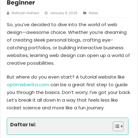
Beginner
Nafisah Haflani
January 8, 2025
News
So, you’ve decided to dive into the world of web
design—awesome choice. Whether you’re dreaming
of creating sleek personal blogs, crafting eye-
catching portfolios, or building interactive business
websites, learning web design can open up a world of
creative possibilities.
But where do you even start? A tutorial website like
optimisberita.com
can be a great first step to guide
you through the basics. Don’t worry; I’ve got your back.
Let’s break it all down in a way that feels less like
rocket science and more like a fun journey.
Daftar Isi: