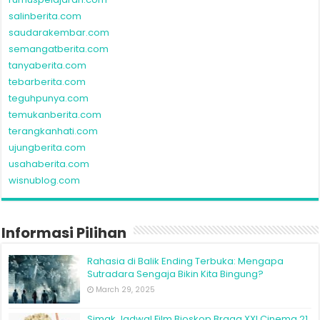
salinberita.com
saudarakembar.com
semangatberita.com
tanyaberita.com
tebarberita.com
teguhpunya.com
temukanberita.com
terangkanhati.com
ujungberita.com
usahaberita.com
wisnublog.com
Informasi Pilihan
Rahasia di Balik Ending Terbuka: Mengapa
Sutradara Sengaja Bikin Kita Bingung?
March 29, 2025
Simak Jadwal Film Bioskop Braga XXI Cinema 21