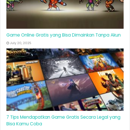
Game Online Gratis yang Bisa Dimainkan Tanpa Akun
July 20, 2025
7 Tips Mendapatkan Game Gratis Secara Legal yang
Bisa Kamu Coba