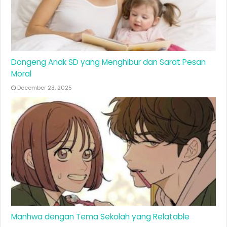
Dongeng Anak SD yang Menghibur dan Sarat Pesan
Moral
December 23, 2025
Manhwa dengan Tema Sekolah yang Relatable