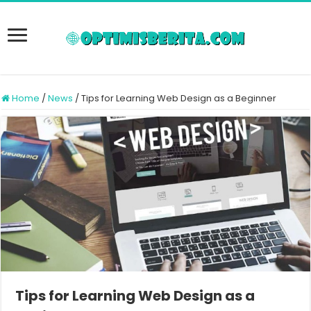
Home
/
News
/
Tips for Learning Web Design as a Beginner
Tips for Learning Web Design as a