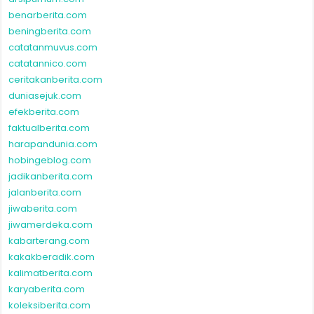
benarberita.com
beningberita.com
catatanmuvus.com
catatannico.com
ceritakanberita.com
duniasejuk.com
efekberita.com
faktualberita.com
harapandunia.com
hobingeblog.com
jadikanberita.com
jalanberita.com
jiwaberita.com
jiwamerdeka.com
kabarterang.com
kakakberadik.com
kalimatberita.com
karyaberita.com
koleksiberita.com