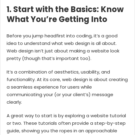
1. Start with the Basics: Know
What You’re Getting Into
Before you jump headfirst into coding, it’s a good
idea to understand what web design is all about.
Web design isn’t just about making a website look
pretty (though that’s important too).
It’s a combination of aesthetics, usability, and
functionality. At its core, web design is about creating
a seamless experience for users while
communicating your (or your client’s) message
clearly.
A great way to start is by exploring a website tutorial
or two. These tutorials often provide a step-by-step
guide, showing you the ropes in an approachable