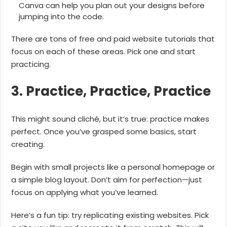
Canva can help you plan out your designs before
jumping into the code.
There are tons of free and paid website tutorials that
focus on each of these areas. Pick one and start
practicing.
3. Practice, Practice, Practice
This might sound cliché, but it’s true: practice makes
perfect. Once you’ve grasped some basics, start
creating.
Begin with small projects like a personal homepage or
a simple blog layout. Don’t aim for perfection—just
focus on applying what you’ve learned.
Here’s a fun tip: try replicating existing websites. Pick