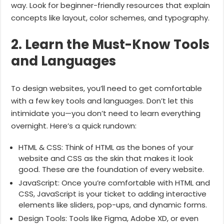
way. Look for beginner-friendly resources that explain
concepts like layout, color schemes, and typography.
2. Learn the Must-Know Tools
and Languages
To design websites, you’ll need to get comfortable
with a few key tools and languages. Don’t let this
intimidate you—you don’t need to learn everything
overnight. Here’s a quick rundown:
HTML & CSS: Think of HTML as the bones of your
website and CSS as the skin that makes it look
good. These are the foundation of every website.
JavaScript: Once you’re comfortable with HTML and
CSS, JavaScript is your ticket to adding interactive
elements like sliders, pop-ups, and dynamic forms.
Design Tools: Tools like Figma, Adobe XD, or even