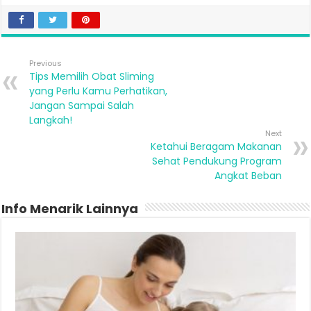
Previous
Tips Memilih Obat Sliming
yang Perlu Kamu Perhatikan,
Jangan Sampai Salah
Langkah!
Next
Ketahui Beragam Makanan
Sehat Pendukung Program
Angkat Beban
Info Menarik Lainnya