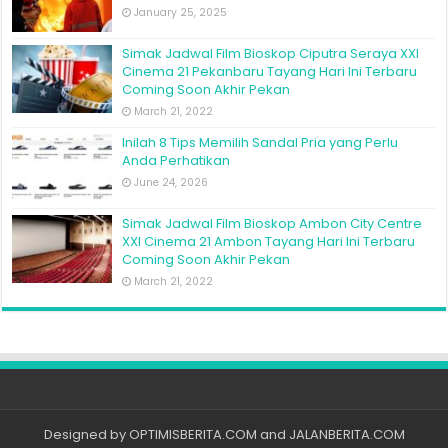
January 25, 2025
Simak Jadwal Film Bioskop Ciputra Seraya XXI
Cinema 21 Pekanbaru Tayang Hari Ini Terbaru
Coming Soon Akhir Pekan
March 21, 2022
Inilah 8 Tips Memilih Sandal Pria yang Perlu
Anda Perhatikan
June 24, 2026
Simak Jadwal Film Bioskop Ambon City Centre
XXI Cinema 21 Ambon Tayang Hari Ini Terbaru
Coming Soon Akhir Pekan
March 21, 2022
Designed by
OPTIMISBERITA.COM
and
JALANBERITA.COM