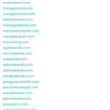
markaskecil.com
mengejarasa.com
mengukirdunia.com
mandiriberita.com
menyapaberita.com
menyulamimpian.com
merajutimpian.com
muvusblog.com
ngetikberita.com
normalberita.com
nulisberita.com
optimalberita.com
optimisberita.com
pangkalberita.com
pengumpulberita.com
penuhsemangat.com
penulisberita.com
pikiranberita.com
punyanico.com
rumuspelajaran.com