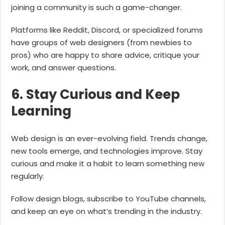
joining a community is such a game-changer.
Platforms like Reddit, Discord, or specialized forums
have groups of web designers (from newbies to
pros) who are happy to share advice, critique your
work, and answer questions.
6. Stay Curious and Keep
Learning
Web design is an ever-evolving field. Trends change,
new tools emerge, and technologies improve. Stay
curious and make it a habit to learn something new
regularly.
Follow design blogs, subscribe to YouTube channels,
and keep an eye on what’s trending in the industry.