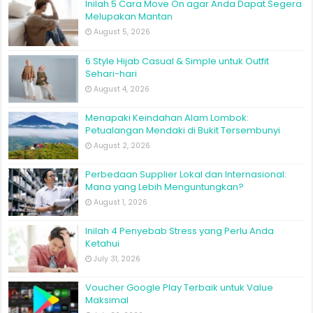
Inilah 5 Cara Move On agar Anda Dapat Segera
Melupakan Mantan
August 5, 2026
6 Style Hijab Casual & Simple untuk Outfit
Sehari-hari
August 4, 2026
Menapaki Keindahan Alam Lombok:
Petualangan Mendaki di Bukit Tersembunyi
August 2, 2026
Perbedaan Supplier Lokal dan Internasional:
Mana yang Lebih Menguntungkan?
August 1, 2026
Inilah 4 Penyebab Stress yang Perlu Anda
Ketahui
July 31, 2026
Voucher Google Play Terbaik untuk Value
Maksimal