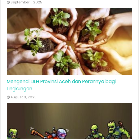
September 1, 2025
Mengenal DLH Provinsi Aceh dan Perannya bagi
Lingkungan
August 3, 2025