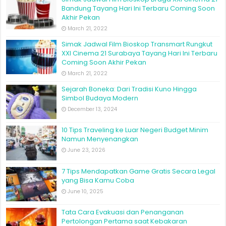
Bandung Tayang Hari Ini Terbaru Coming Soon
Akhir Pekan
March 21, 2022
Simak Jadwal Film Bioskop Transmart Rungkut
XXI Cinema 21 Surabaya Tayang Hari Ini Terbaru
Coming Soon Akhir Pekan
March 21, 2022
Sejarah Boneka: Dari Tradisi Kuno Hingga
Simbol Budaya Modern
December 13, 2024
10 Tips Traveling ke Luar Negeri Budget Minim
Namun Menyenangkan
June 23, 2026
7 Tips Mendapatkan Game Gratis Secara Legal
yang Bisa Kamu Coba
June 10, 2025
Tata Cara Evakuasi dan Penanganan
Pertolongan Pertama saat Kebakaran