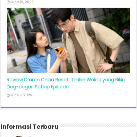
June 10, 2025
Review Drama China Reset: Thriller Waktu yang Bikin
Deg-degan Setiap Episode
June 9, 2025
Informasi Terbaru